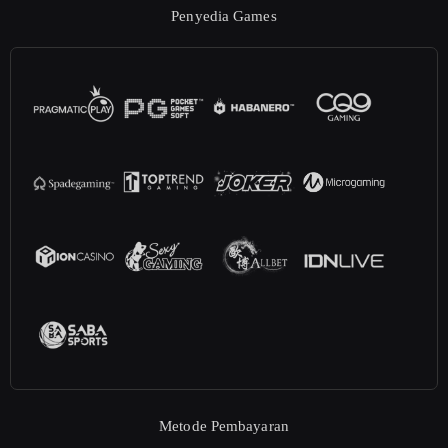
Penyedia Games
Metode Pembayaran