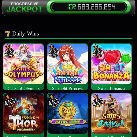
Daily Wins
Gates of Olympus
Starlight Princess
Sweet Bonanza