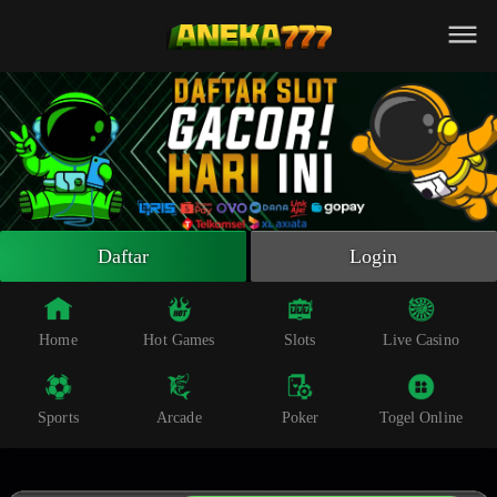
Beranda
Slot Online
Live Casino
Sportsbook
Arcade
Togel Online
Daftar
Login
Poker
Whatsapp
Home
Hot Games
Slots
Live Casino
Telegram
Sports
Arcade
Poker
Togel Online
Livechat