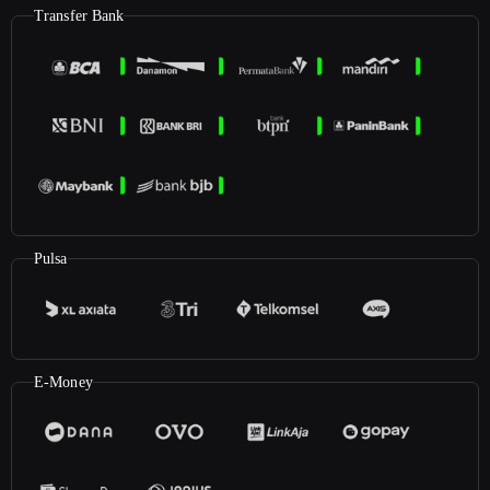
Transfer Bank
Pulsa
E-Money