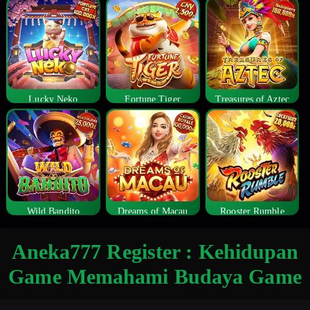
Lucky Neko
Fortune Tiger
Treasures of Aztec
Wild Bandito
Dreams of Macau
Rooster Rumble
Aneka777 Register : Kehidupan
Game Memahami Budaya Game