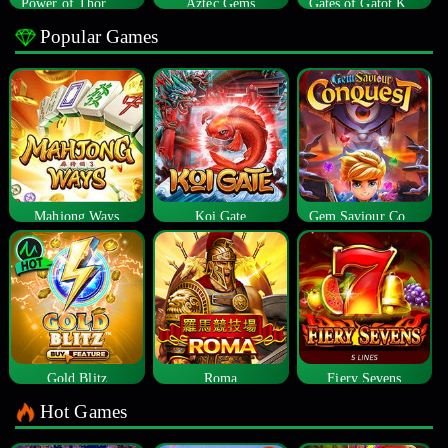
Power of Thor Megaways
Aztec Gems
Gates of Gatot Kaca
Popular Games
Mahjong Ways
Koi Gate
Gem Saviour Conquest
Gold Blitz
Roma
Fiery Sevens
Hot Games